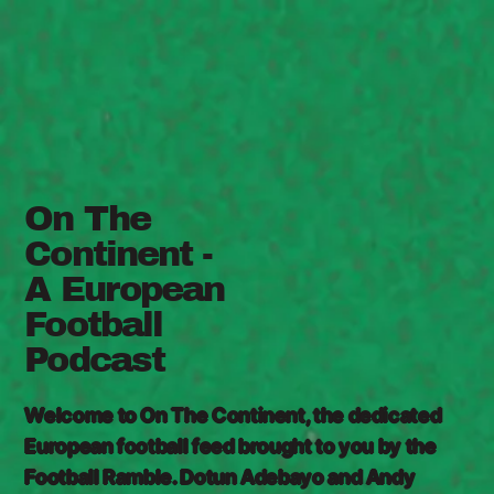
On The
Continent -
A European
Football
Podcast
Welcome to On The Continent, the dedicated
European football feed brought to you by the
Football Ramble. Dotun Adebayo and Andy