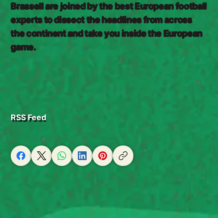
Brassell are joined by the best European football
experts to dissect the headlines from across
the continent and take you inside the European
game.
RSS Feed