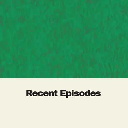
Recent Episodes