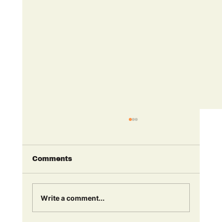
Comments
Write a comment...