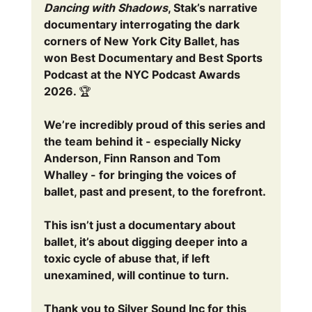
Dancing with Shadows
, Stak’s narrative 
documentary interrogating the dark 
corners of New York City Ballet, has 
won Best Documentary and Best Sports 
Podcast at the NYC Podcast Awards 
2026. 🏆 
We’re incredibly proud of this series and 
the team behind it - especially Nicky 
Anderson, Finn Ranson and Tom 
Whalley - for bringing the voices of 
ballet, past and present, to the forefront.
This isn’t just a documentary about 
ballet, it’s about digging deeper into a 
toxic cycle of abuse that, if left 
unexamined, will continue to turn.
Thank you to Silver Sound Inc for this 