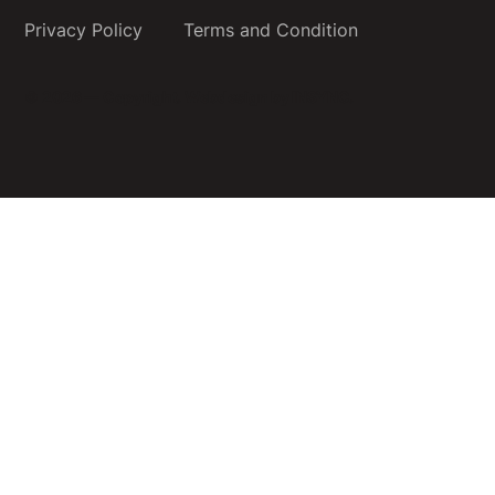
Privacy Policy
Terms and Condition
© 2026 — Copyright.
Webdesign by INSYNC.