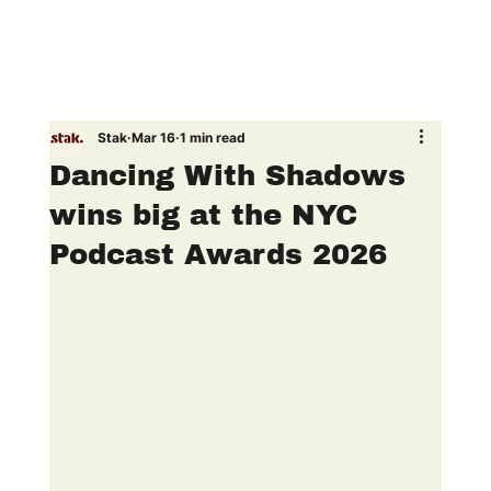
Stak
Mar 16
1 min read
Dancing With Shadows
wins big at the NYC
Podcast Awards 2026