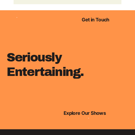
Finn Ranson & Nicky Anderson
are named in Radio Academy's 30
under 30 list!
Get in Touch
Seriously
Entertaining.
Explore Our Shows