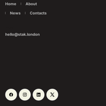
Home
About
News
Contacts
Email
hello@stak.london