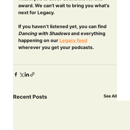
award. We can't wait to bring you what’s 
next for Legacy.
If you haven’t listened yet, you can find 
Dancing with Shadows
 and everything 
happening on our 
Legacy feed
wherever you get your podcasts. 
See All
Recent Posts