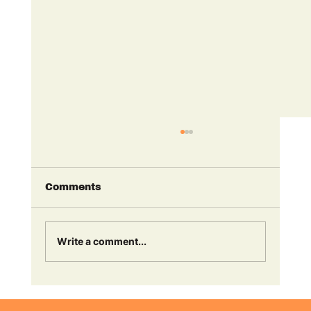
Comments
Write a comment...
Finn Ranson & Nicky Anderson
are named in Radio Academy's 30