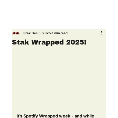
Stak
Dec 5, 2025
1 min read
Stak Wrapped 2025!
It’s Spotify Wrapped week - and while 