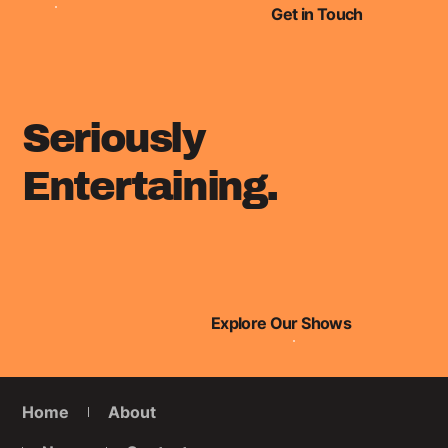
under 30 list!
Get in Touch
Seriously
Entertaining.
Explore Our Shows
Home
About