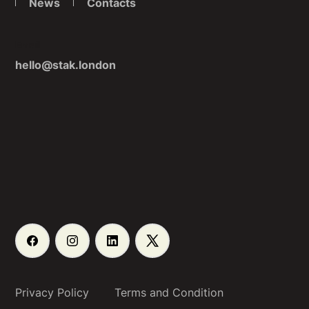
News
Contacts
Email
hello@stak.london
Privacy Policy
Terms and Condition