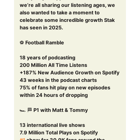
we’re all sharing our listening ages, we 
also wanted to take a moment to 
celebrate some incredible growth Stak 
has seen in 2025.
⚽ Football Ramble
18 years of podcasting
200 Million All Time Listens
+187% New Audience Growth on Spotify
43 weeks in the podcast charts
75% of fans hit play on new episodes 
within 24 hours of dropping
🏎️ 🏁 P1 with Matt & Tommy 
13 international live shows
7.9 Million Total Plays on Spotify
#1
 show for 30.9K fans around the 