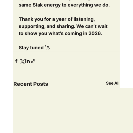
same Stak energy to everything we do.
Thank you for a year of listening, 
supporting, and sharing. We can’t wait 
to show you what’s coming in 2026.
Stay tuned 🚀
See All
Recent Posts