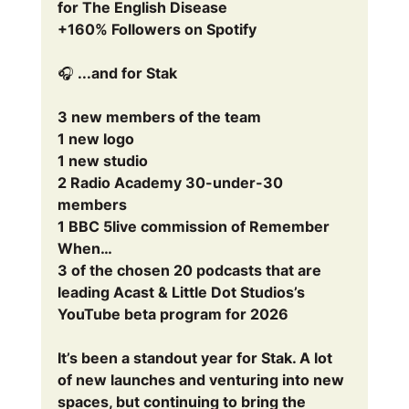
for The English Disease
+160% Followers on Spotify
🎧 ...and for Stak
3 new members of the team
1 new logo
1 new studio
2 Radio Academy 30-under-30 
members
1 BBC 5live commission of Remember 
When…
3 of the chosen 20 podcasts that are 
leading Acast & Little Dot Studios’s 
YouTube beta program for 2026
It’s been a standout year for Stak. A lot 
of new launches and venturing into new 
spaces, but continuing to bring the 