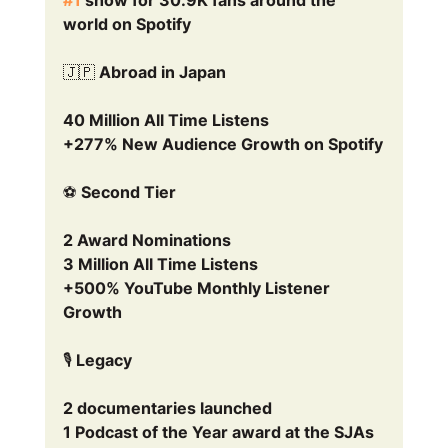
world on Spotify
🇯🇵 Abroad in Japan
40 Million All Time Listens
+277% New Audience Growth on Spotify
⚽ Second Tier
2 Award Nominations
3 Million All Time Listens
+500% YouTube Monthly Listener 
Growth
🎙️ Legacy
2 documentaries launched
1 Podcast of the Year award at the SJAs 